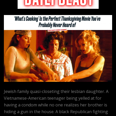
Jewish family quasi-closeting their lesbian daughter. A
Vietnamese-American teenager being yelled at for
having a condom while no one realizes her brother is
hiding a gun in the house. A black Republican fighting