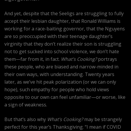
And yet, despite that the Seeligs are struggling to fully
accept their lesbian daughter, that Ronald Williams is
working for a race-baiting governor, that the Nguyens
are so preoccupied with their teenage daughter’s
virginity that they don’t realize their son is struggling
not to get sucked into school violence, we don’t hate
them—far from it, in fact.
What’s Cooking?
portrays
these people, who are biased and narrow-minded in
their own ways, with understanding. Twenty years
later, as we’ve hit peak polarization (or we can only
hope), such empathy for people who hold views
opposite to our own can feel unfamiliar—or worse, like
a sign of weakness.
But that’s also why
What’s Cooking?
may be strangely
perfect for this year’s Thanksgiving. “I mean if COVID