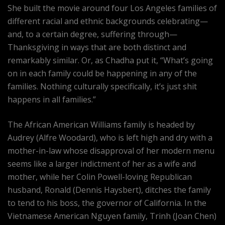
She built the movie around four Los Angeles families of
different racial and ethnic backgrounds celebrating—
and, to a certain degree, suffering through—
Thanksgiving in ways that are both distinct and
remarkably similar. Or, as Chadha put it, “What’s going
on in each family could be happening in any of the
families. Nothing culturally specifically, it’s just shit
happens in all families.”
The African American Williams family is headed by
Audrey (Alfre Woodard), who is left high and dry with a
mother-in-law whose disapproval of her modern menu
seems like a larger indictment of her as a wife and
mother, while her Colin Powell-loving Republican
husband, Ronald (Dennis Haysbert), ditches the family
to tend to his boss, the governor of California. In the
Vietnamese American Nguyen family, Trinh (Joan Chen)