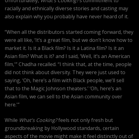
Unfortunately,
What’s Cooking?
‘s commitment to
racially and ethnically diverse stories and casting may
also explain why you probably have never heard of it.
“When all the distributors started coming forward, they
were all like, ‘It’s a great film, but we don’t know how to
market it. Is it a Black film? Is it a Latina film? Is it an
Asian film? What is it? and I said, ‘Well, it’s an American
film,'” Chadha recalled. “I think that, at the time, people
did not think about diversity. They were just used to
saying, ‘Oh, here’s a film with Black people, we’ll sell
that to the Magic Johnson theaters.’ ‘Oh, here’s an
Asian film, we can sell to the Asian community over
here.'”
While
What’s Cooking?
feels not only fresh but
groundbreaking by Hollywood standards, certain
aspects of the movie might make it feel distinctly out of