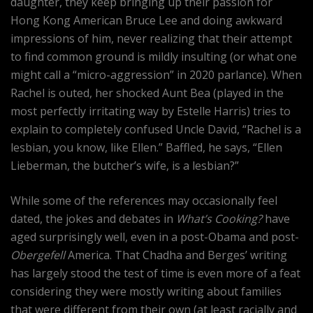
daughter, they keep bringing up their passion for
Hong Kong American Bruce Lee and doing awkward
impressions of him, never realizing that their attempt
to find common ground is mildly insulting (or what one
might call a “micro-aggression” in 2020 parlance). When
Rachel is outed, her shocked Aunt Bea (played in the
most perfectly irritating way by Estelle Harris) tries to
explain to completely confused Uncle David, “Rachel is a
lesbian, you know, like Ellen.” Baffled, he says, “Ellen
Lieberman, the butcher’s wife, is a lesbian?”
While some of the references may occasionally feel
dated, the jokes and debates in
What’s Cooking?
have
aged surprisingly well, even in a post-Obama and post-
Obergefell
America. That Chadha and Berges’ writing
has largely stood the test of time is even more of a feat
considering they were mostly writing about families
that were different from their own (at least racially and