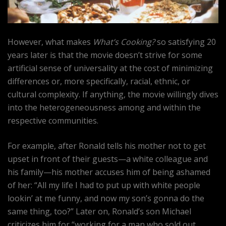
However, what makes
What’s Cooking?
so satisfying 20
years later is that the movie doesn’t strive for some
artificial sense of universality at the cost of minimizing
differences or, more specifically, racial, ethnic, or
cultural complexity. If anything, the movie willingly dives
into the heterogeneousness among and within the
respective communities.
For example, after Ronald tells his mother not to get
upset in front of their guests—a white colleague and
his family—his mother accuses him of being ashamed
of her: “All my life I had to put up with white people
lookin’ at me funny, and now my son’s gonna do the
same thing, too?” Later on, Ronald’s son Michael
criticizes him for “working for a man who sold out