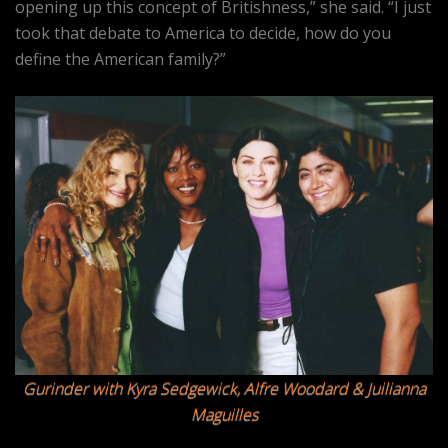
opening up this concept of Britishness,” she said. “I just
took that debate to America to decide, how do you
define the American family?”
Gurinder with Kyra Sedgewick, Alfre Woodard & Juilianna
Maguilles