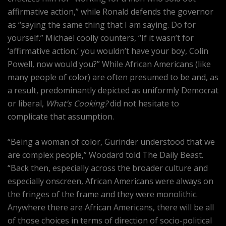
affirmative action,” while Ronald defends the governor
as “saying the same thing that I am saying. Do for
yourself.” Michael coolly counters, “If it wasn’t for
‘affirmative action,’ you wouldn’t have your boy, Colin
Powell, now would you?” While African Americans (like
many people of color) are often presumed to be and, as
a result, predominantly depicted as uniformly Democrat
or liberal,
What’s Cooking?
did not hesitate to
complicate that assumption.
“Being a woman of color, Gurinder understood that we
are complex people,” Woodard told The Daily Beast.
“Back then, especially across the broader culture and
especially onscreen, African Americans were always on
the fringes of the frame and they were monolithic.
Anywhere there are African Americans, there will be all
of those choices in terms of direction of socio-political