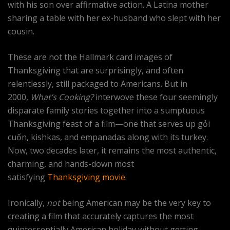
with his son over affirmative action. A Latina mother
sharing a table with her ex-husband who slept with her
cousin.
These are not the Hallmark card images of
Thanksgiving that are surprisingly, and often
relentlessly, still packaged to Americans. But in
2000,
What’s Cooking?
interwove these four seemingly
disparate family stories together into a sumptuous
Thanksgiving feast of a film—one that serves up gỏi
cuốn, kishkas, and empanadas along with its turkey.
Now, two decades later, it remains the most authentic,
charming, and hands-down most
satisfying
Thanksgiving movie
.
Ironically,
not
being American may be the very key to
creating a film that accurately captures the most
quintessentially American holiday without getting