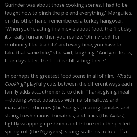
Gurinder was about those cooking scenes. I had to be
taught how to pinch the pie and everything.” Margulies,
on the other hand, remembered a turkey hangover.
“When you’re acting in a movie about food, the first day
it’s really fun and then you realize, ‘Oh my God, for
continuity I took a bite’ and every time, you have to
take that same bite,” she said, laughing. “And you know,
four days later, the food is still sitting there.”
In perhaps the greatest food scene in all of film,
What’s
Cooking?
playfully cuts between the different ways each
family adds accoutrements to their Thanksgiving meal
—dotting sweet potatoes with marshmallows and
maraschino cherries (the Seeligs), making tamales and
slicing fresh onions, tomatoes, and limes (the Avilas),
tightly wrapping up shrimp and lettuce into the perfect
spring roll (the Nguyens), slicing scallions to top off a