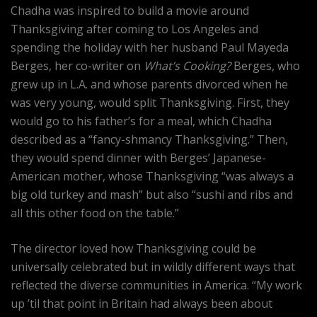
Chadha was inspired to build a movie around
Thanksgiving after coming to Los Angeles and
spending the holiday with her husband Paul Mayeda
Berges, her co-writer on
What’s Cooking?
Berges, who
grew up in L.A. and whose parents divorced when he
was very young, would split Thanksgiving. First, they
would go to his father’s for a meal, which Chadha
described as a “fancy-shmancy Thanksgiving.” Then,
they would spend dinner with Berges’ Japanese-
American mother, whose Thanksgiving “was always a
big old turkey and mash” but also “sushi and ribs and
all this other food on the table.”
The director loved how Thanksgiving could be
universally celebrated but in wildly different ways that
reflected the diverse communities in America. “My work
up ’til that point in Britain had always been about