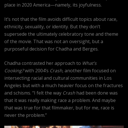
place in 2020 America—namely, its joyfulness.
It’s not that the film avoids difficult topics about race,
ethnicity, sexuality, or identity. But they don’t
supersede the ultimately celebratory tone and theme
of the movie. That was not an oversight, but a
purposeful decision for Chadha and Berges.
Chadha contrasted her approach to
What’s
Cooking?
with 2004’s
Crash
, another film focused on
intersecting racial and cultural communities in Los
Angeles but with a much heavier focus on the fractures
and schisms. “I felt the way
Crash
had been done was
that it was really making race a problem. And maybe
that was true for that filmmaker, but for me, race is
never the problem.”