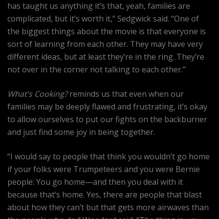
has taught us anything it’s that, yeah, families are
complicated, but it’s worth it,” Sedgwick said. “One of
the biggest things about the movie is that everyone is
sort of learning from each other. They may have very
different ideas, but at least they’re in the ring. They’re
not over in the corner not talking to each other.”
What’s Cooking?
reminds us that even when our
families may be deeply flawed and frustrating, it’s okay
to allow ourselves to put our fights on the backburner
and just find some joy in being together.
“I would say to people that think you wouldn’t go home
if your folks were Trumpeteers and you were Bernie
people: You go home—and then you deal with it
because that’s home. Yes, there are people that blast
about how they can’t but that gets more airwaves than