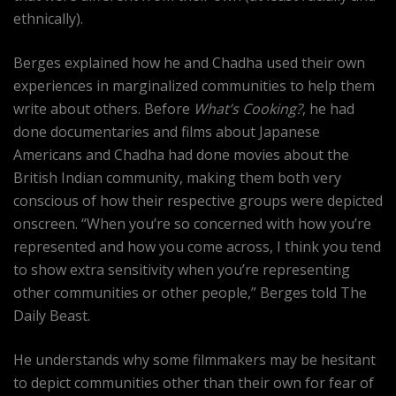
ethnically).
Berges explained how he and Chadha used their own
experiences in marginalized communities to help them
write about others. Before
What’s Cooking?
, he had
done documentaries and films about Japanese
Americans and Chadha had done movies about the
British Indian community, making them both very
conscious of how their respective groups were depicted
onscreen. “When you’re so concerned with how you’re
represented and how you come across, I think you tend
to show extra sensitivity when you’re representing
other communities or other people,” Berges told The
Daily Beast.
He understands why some filmmakers may be hesitant
to depict communities other than their own for fear of