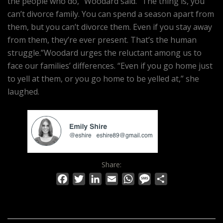
the people who do,” Woodard said. “The thing is, you
can’t divorce family. You can spend a season apart from
them, but you can’t divorce them. Even if you stay away
from them, they’re ever present. That’s the human
struggle.”Woodard urges the reluctant among us to
face our families’ differences. “Even if you go home just
to yell at them, or you go home to be yelled at,” she
laughed.
Share:
Facebook
Twitter
LinkedIn
Email
WhatsApp
Message
Share