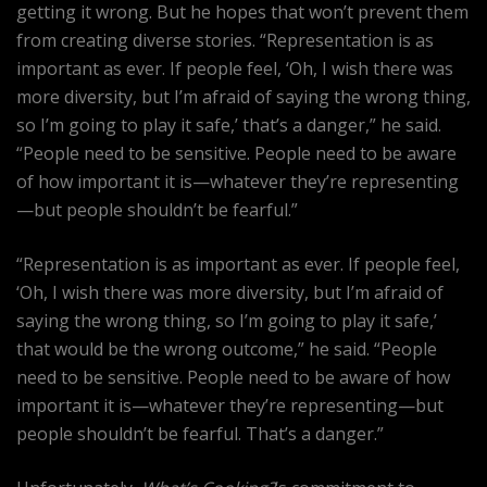
getting it wrong. But he hopes that won’t prevent them
from creating diverse stories. “Representation is as
important as ever. If people feel, ‘Oh, I wish there was
more diversity, but I’m afraid of saying the wrong thing,
so I’m going to play it safe,’ that’s a danger,” he said.
“People need to be sensitive. People need to be aware
of how important it is—whatever they’re representing
—but people shouldn’t be fearful.”
“Representation is as important as ever. If people feel,
‘Oh, I wish there was more diversity, but I’m afraid of
saying the wrong thing, so I’m going to play it safe,’
that would be the wrong outcome,” he said. “People
need to be sensitive. People need to be aware of how
important it is—whatever they’re representing—but
people shouldn’t be fearful. That’s a danger.”