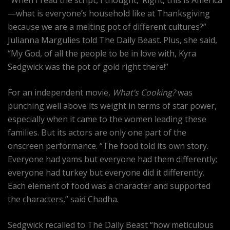
“When I read the script, I thought, ‘Right, this is America
—what is everyone’s household like at Thanksgiving
because we are a melting pot of different cultures?”
Julianna Margulies told The Daily Beast. Plus, she said,
“My God, of all the people to be in love with, Kyra
Sedgwick was the pot of gold right there!”
For an independent movie,
What’s Cooking?
was
punching well above its weight in terms of star power,
especially when it came to the women leading these
families. But its actors are only one part of the
onscreen performance. “The food told its own story.
Everyone had yams but everyone had them differently;
everyone had turkey but everyone did it differently.
Each element of food was a character and supported
the characters,” said Chadha.
Sedgwick recalled to The Daily Beast “how meticulous