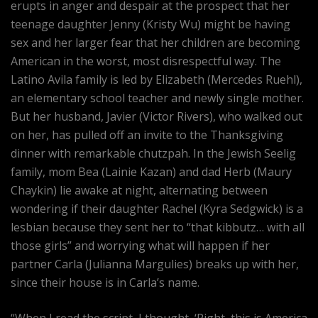
erupts in anger and despair at the prospect that her
teenage daughter Jenny (Kristy Wu) might be having
sex and her larger fear that her children are becoming
American in the worst, most disrespectful way. The
Latino Avila family is led by Elizabeth (Mercedes Ruehl),
an elementary school teacher and newly single mother.
But her husband, Javier (Victor Rivers), who walked out
on her, has pulled off an invite to the Thanksgiving
dinner with remarkable chutzpah. In the Jewish Seelig
family, mom Bea (Lainie Kazan) and dad Herb (Maury
Chaykin) lie awake at night, alternating between
wondering if their daughter Rachel (Kyra Sedgwick) is a
lesbian because they sent her to “that kibbutz… with all
those girls” and worrying what will happen if her
partner Carla (Julianna Margulies) breaks up with her,
since their house is in Carla’s name.