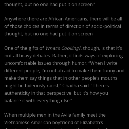
thought, but no one had put it on screen.”
Anywhere there are African Americans, there will be all
of those choices in terms of direction of socio-political
thought, but no one had put it on screen.
One of the gifts of
What’s Cooking?
, though, is that it’s
not all heavy debates. Rather, it finds ways of exploring
uncomfortable issues through humor. “When I write
different people, I’m not afraid to make them funny and
make them say things that in other people’s mouths
might be hideously racist,” Chadha said. “There’s
authenticity in that perspective, but it’s how you
balance it with everything else.”
When multiple men in the Avila family meet the
Vietnamese American boyfriend of Elizabeth’s