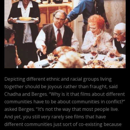
Depicting different ethnic and racial groups living
together should be joyous rather than fraught, said
Chadha and Berges. “Why is it that films about different
communities have to be about communities in conflict?”
asked Berges. “It’s not the way that most people live.
And yet, you still very rarely see films that have
different communities just sort of co-existing because