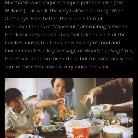
Martha Stewart-esque scalloped potatoes dish (the
Williams)—all while the very Californian song “Wipe
Out
“
plays. Even better, there are different
instrumentations of “Wipe Out,” alternating between
the classic version and ones that take on each of the
families’ musical cultures. This medley of food and
music embodies a key message of
What’s Cooking?
: Yes,
there’s variation on the surface, but for each family the
core of the celebration is very much the same.