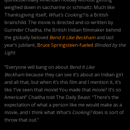
weighed down in saccharine or schmaltz. Much like
Thanksgiving itself,
What’s Cooking?
is a British
brainchild. The movie is directed and co-written by
Gurinder Chadha, the British Indian filmmaker behind
the globally beloved
Bend It Like Beckham
and last
year’s jubilant,
Bruce Springsteen-fueled
Blinded by the
Light
.
“Everyone will bang on about
Bend It Like
Beckham
because they can see it’s about an Indian girl
and all that, but when it’s this film and I mention it, it’s
like ‘I’ve seen that movie! You made that movie? It’s so
American!” Chadha told The Daily Beast. “There’s the
expectation of what a person like me would make as a
movie, and I think what
What’s Cooking?
does is sort of
throw that out.”