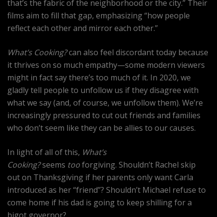
that’s the fabric of the neighborhood or the city.” Their
films aim to fill that gap, emphasizing “how people
reflect each other and mirror each other.”
What’s Cooking?
can also feel discordant today because
it thrives on so much empathy—some modern viewers
might in fact say there’s too much of it. In 2020, we
gladly tell people to unfollow us if they disagree with
what we say (and, of course, we unfollow them). We’re
increasingly pressured to cut out friends and families
who don’t seem like they can be allies to our causes.
In light of all of this,
What’s
Cooking?
seems
too
forgiving. Shouldn’t Rachel skip
out on Thanksgiving if her parents only want Carla
introduced as her “friend”? Shouldn’t Michael refuse to
come home if his dad is going to keep shilling for a
bigot governor?