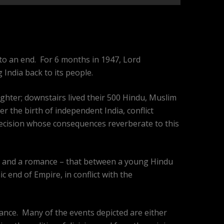
 to an end. For 6 months in 1947, Lord
India back to its people.
ghter; downstairs lived their 500 Hindu, Muslim
r the birth of independent India, conflict
decision whose consequences reverberate to this
 – and a romance – that between a young Hindu
c end of Empire, in conflict with the
erance. Many of the events depicted are either