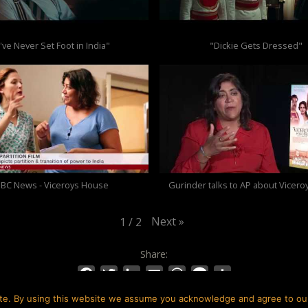
I've Never Set Foot in India"
"Dickie Gets Dressed"
BC News - Viceroys House
Gurinder talks to AP about Vicer
Next
»
1
/
2
Share:
Facebook
Twitter
LinkedIn
Email
WhatsApp
Message
Share
te. By using this website we assume you acknowledge and agree to our 