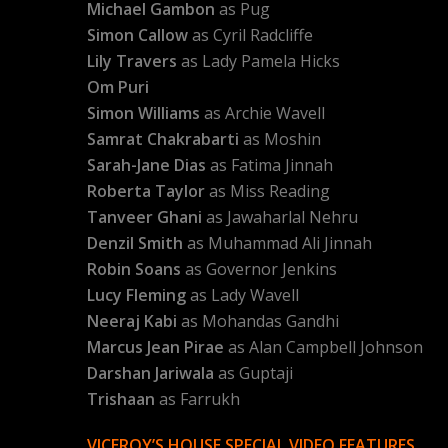
Michael Gambon
as Pug
Simon Callow
as Cyril Radcliffe
Lily Travers
as Lady Pamela Hicks
Om Puri
Simon Williams
as Archie Wavell
Samrat Chakrabarti
as Moshin
Sarah-Jane Dias
as Fatima Jinnah
Roberta Taylor
as Miss Reading
Tanveer Ghani
as Jawaharlal Nehru
Denzil Smith
as Muhammad Ali Jinnah
Robin Soans
as Governor Jenkins
Lucy Fleming
as Lady Wavell
Neeraj Kabi
as Mohandas Gandhi
Marcus Jean Pirae
as Alan Campbell Johnson
Darshan Jariwala
as Guptaji
Trishaan
as Farrukh
VICEROY’S HOUSE SPECIAL VIDEO FEATURES