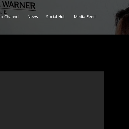
eo Channel
News
Social Hub
Media Feed