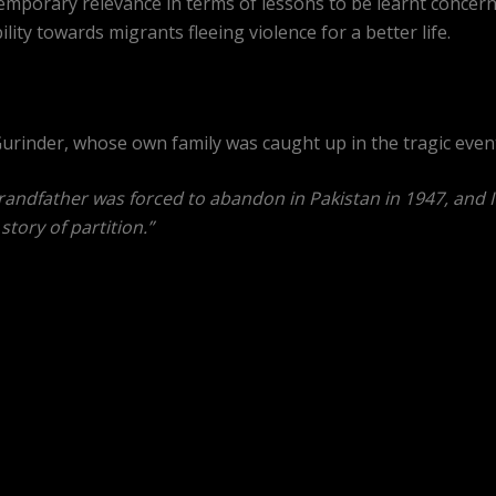
porary relevance in terms of lessons to be learnt concerning
ity towards migrants fleeing violence for a better life.
o Gurinder, whose own family was caught up in the tragic even
andfather was forced to abandon in Pakistan in 1947, and I kn
story of partition.”