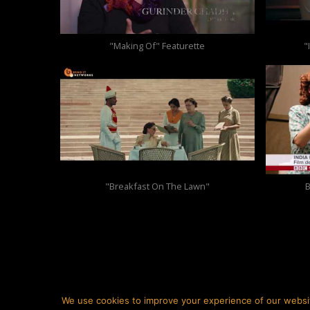
"Making Of" Featurette
"
"Breakfast On The Lawn"
B
We use cookies to improve your experience of our websi