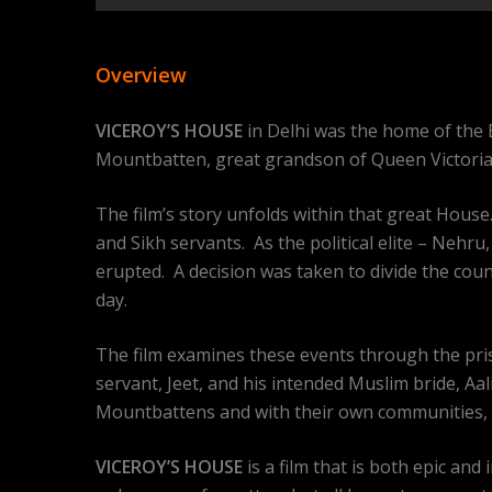
Overview
VICEROY’S HOUSE
in Delhi was the home of the B
Mountbatten, great grandson of Queen Victoria, 
The film’s story unfolds within that great Hous
and Sikh servants. As the political elite – Nehr
erupted. A decision was taken to divide the cou
day.
The film examines these events through the pr
servant, Jeet, and his intended Muslim bride, Aal
Mountbattens and with their own communities, 
VICEROY’S HOUSE
is a film that is both epic an