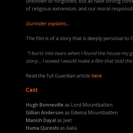
unknown or forgotten, but all have strong contem
of religious extremism, and our moral responsibil
Gurinder explains…
The film is of a story that is deeply personal t
“I burst into tears when I found the house my gr
story… I vowed I would make a film that told the 
Read the full Guardian article
here
Cast
Hugh Bonneville
as Lord Mountbatten
Gillian Anderson
as Edwina Mountbatten
Manish Dayal
as Jeet
Huma Qureshi
as Aalia