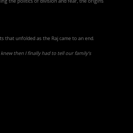
 the politics of division and fear, the origins
ts that unfolded as the Raj came to an end.
ew then I finally had to tell our family’s