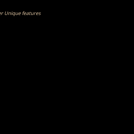
her Unique features