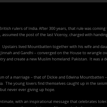
ritish rulers of India. After 300 years, that rule was coming
assumed the post of the last Viceroy, charged with handing 
e. Upstairs lived Mountbatten together with his wife and dau
u, Jinnah and Gandhi – converged on the House to wrangle ove
ntry and create a new Muslim homeland: Pakistan. It was a 
ism of a marriage – that of Dickie and Edwina Mountbatten
ia. The young lovers find themselves caught up in the seismi
but never ever giving up hope.
d intimate, with an inspirational message that celebrates tol