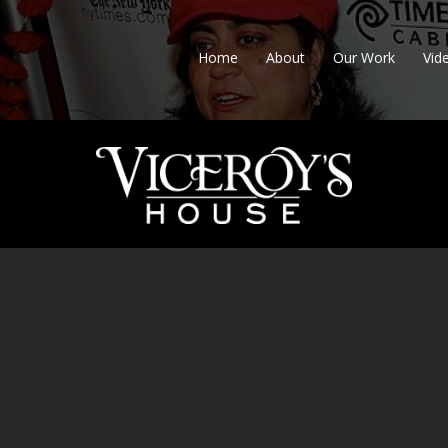
Home
About
Our Work
Vid