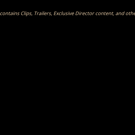
 contains Clips, Trailers, Exclusive Director content, and ot