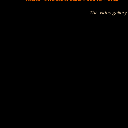
This video gallery