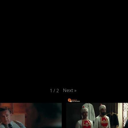
Next
»
1
/
2