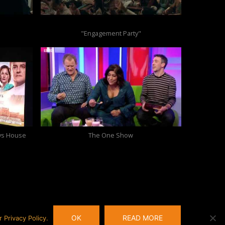
"Engagement Party"
oys House
The One Show
OK
READ MORE
Privacy Policy.