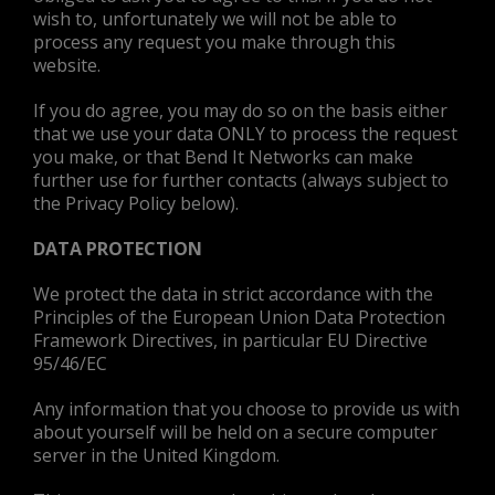
wish to, unfortunately we will not be able to
process any request you make through this
website.
If you do agree, you may do so on the basis either
that we use your data ONLY to process the request
you make, or that Bend It Networks can make
further use for further contacts (always subject to
the Privacy Policy below).
DATA PROTECTION
We protect the data in strict accordance with the
Principles of the European Union Data Protection
Framework Directives, in particular EU Directive
95/46/EC
Any information that you choose to provide us with
about yourself will be held on a secure computer
server in the United Kingdom.