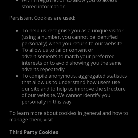
Within registration to allow you to access
stored information.
Persistent Cookies are used:
To help us recognise you as a unique visitor
(using a number, you cannot be identified
personally) when you return to our website.
To allow us to tailor content or
advertisements to match your preferred
interests or to avoid showing you the same
adverts repeatedly.
To compile anonymous, aggregated statistics
that allow us to understand how users use
our site and to help us improve the structure
of our website. We cannot identify you
personally in this way.
To learn more about cookies in general and how to
manage them, visit
Third Party Cookies