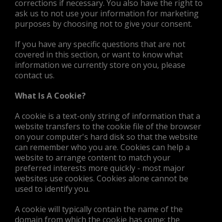
corrections if necessary. You also have the right to
ask us to not use your information for marketing
purposes by choosing not to give your consent.
If you have any specific questions that are not
covered in this section, or want to know what
information we currently store on you, please
contact us.
What Is A Cookie?
A cookie is a text-only string of information that a
website transfers to the cookie file of the browser
on your computer's hard disk so that the website
can remember who you are. Cookies can help a
website to arrange content to match your
preferred interests more quickly - most major
websites use cookies. Cookies alone cannot be
used to identify you.
A cookie will typically contain the name of the
domain from which the cookie has come; the