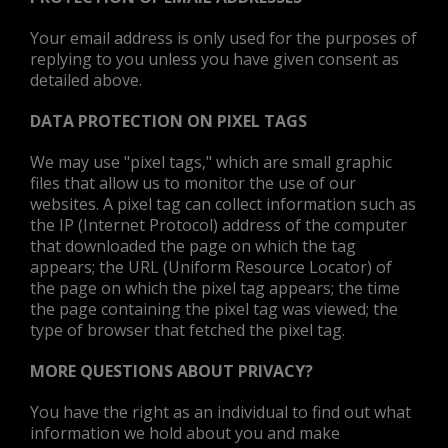
Your email address is only used for the purposes of
replying to you unless you have given consent as
detailed above.
DATA PROTECTION ON PIXEL TAGS
We may use "pixel tags," which are small graphic
files that allow us to monitor the use of our
websites. A pixel tag can collect information such as
the IP (Internet Protocol) address of the computer
that downloaded the page on which the tag
appears; the URL (Uniform Resource Locator) of
the page on which the pixel tag appears; the time
the page containing the pixel tag was viewed; the
type of browser that fetched the pixel tag.
MORE QUESTIONS ABOUT PRIVACY?
You have the right as an individual to find out what
information we hold about you and make