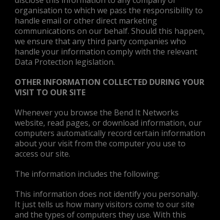
disclose this information to any company or
organisation to which we pass the responsibility to
handle email or other direct marketing
communications on our behalf. Should this happen,
we ensure that any third party companies who
handle your information comply with the relevant
Data Protection legislation.
OTHER INFORMATION COLLECTED DURING YOUR
VISIT TO OUR SITE
Whenever you browse the Bend It Networks
website, read pages, or download information, our
computers automatically record certain information
about your visit from the computer you use to
access our site.
The information includes the following:
This information does not identify you personally.
It just tells us how many visitors come to our site
and the types of computers they use. With this