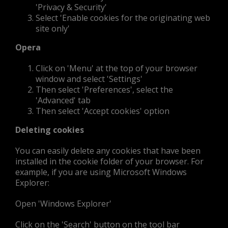
'Privacy & Security'
Select 'Enable cookies for the originating web
site only'
Opera
Click on 'Menu' at the top of your browser
window and select 'Settings'
Then select 'Preferences', select the
'Advanced' tab
Then select 'Accept cookies' option
Deleting cookies
You can easily delete any cookies that have been
installed in the cookie folder of your browser. For
example, if you are using Microsoft Windows
Explorer:
Open 'Windows Explorer'
Click on the 'Search' button on the tool bar