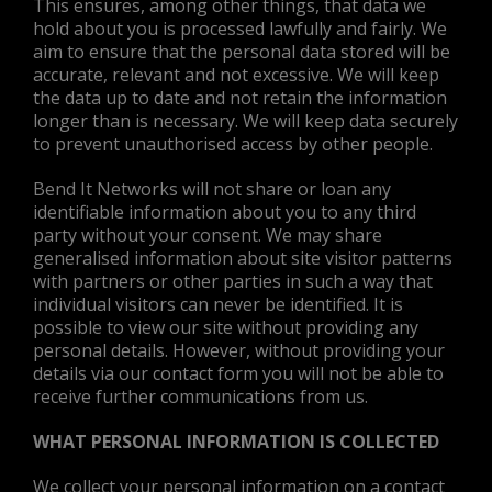
This ensures, among other things, that data we
hold about you is processed lawfully and fairly. We
aim to ensure that the personal data stored will be
accurate, relevant and not excessive. We will keep
the data up to date and not retain the information
longer than is necessary. We will keep data securely
to prevent unauthorised access by other people.
Bend It Networks will not share or loan any
identifiable information about you to any third
party without your consent. We may share
generalised information about site visitor patterns
with partners or other parties in such a way that
individual visitors can never be identified. It is
possible to view our site without providing any
personal details. However, without providing your
details via our contact form you will not be able to
receive further communications from us.
WHAT PERSONAL INFORMATION IS COLLECTED
We collect your personal information on a contact