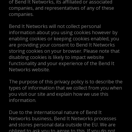
of Bend It Networks, its affiliated or associated
companies, and representatives of any of these
companies.
Bend It Networks will not collect personal
information about you using cookies however by
enabling cookies or keeping cookies enabled, you
are providing your consent to Bend It Networks
storing cookies on your browser. Please note that
disabling cookies is likely to impact website
functionality and your experience of the Bend It
Networks website.
The purpose of this privacy policy is to describe the
types of information that we collect from you when
you visit our site and explain how we use this
information.
Due to the international nature of Bend It
Networks business, Bend It Networks processes
and stores personal data outside the EU. We are
obliged to ask you to agree to this. If you do not