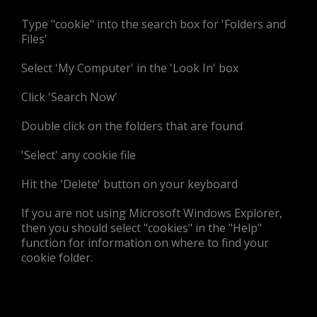
Type "cookie" into the search box for 'Folders and
Files'
Select 'My Computer' in the 'Look In' box
Click 'Search Now'
Double click on the folders that are found
'Select' any cookie file
Hit the 'Delete' button on your keyboard
If you are not using Microsoft Windows Explorer,
then you should select "cookies" in the "Help"
function for information on where to find your
cookie folder.