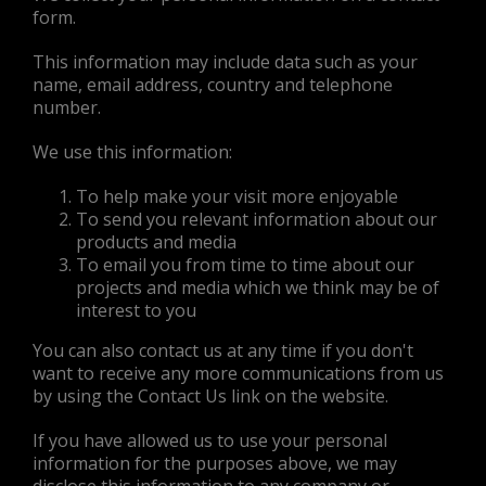
form.
This information may include data such as your
name, email address, country and telephone
number.
We use this information:
To help make your visit more enjoyable
To send you relevant information about our
products and media
To email you from time to time about our
projects and media which we think may be of
interest to you
You can also contact us at any time if you don't
want to receive any more communications from us
by using the Contact Us link on the website.
If you have allowed us to use your personal
information for the purposes above, we may