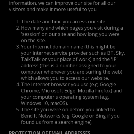
information, we can improve our site for all our
visitors and make it more useful to you
The date and time you access our site.
How many and which pages you visit during a
'session' on our site and how long you were
on the site.
Your Internet domain name (this might be
your internet service provider such as BT, Sky,
TalkTalk or your place of work) and the 'IP'
address (this is a number assigned to your
computer whenever you are surfing the web)
which allows you to access our website.
The Internet browser you use (e.g. Google
Chrome, Microsoft Edge, Mozilla Firefox) and
your computer's operating system (e.g.
Windows 10, macOS).
The site you were on before you linked to
Bend It Networks (e.g. Google or Bing if you
found us from a search engine).
PROTECTION OF EMAIL ADDRESSES