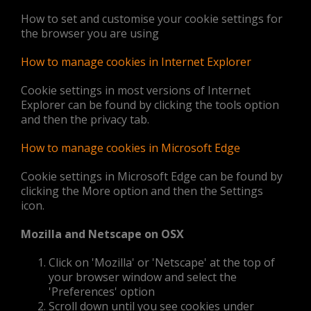
How to set and customise your cookie settings for
the browser you are using
How to manage cookies in Internet Explorer
Cookie settings in most versions of Internet
Explorer can be found by clicking the tools option
and then the privacy tab.
How to manage cookies in Microsoft Edge
Cookie settings in Microsoft Edge can be found by
clicking the More option and then the Settings
icon.
Mozilla and Netscape on OSX
Click on 'Mozilla' or 'Netscape' at the top of
your browser window and select the
'Preferences' option
Scroll down until you see cookies under