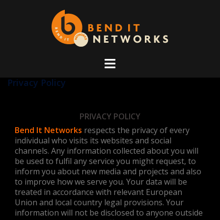
Skip
to
content
Privacy Policy
PRIVACY POLICY
Bend It Networks
respects the privacy of every
individual who visits its websites and social
channels. Any information collected about you will
be used to fulfil any service you might request, to
inform you about new media and projects and also
to improve how we serve you. Your data will be
treated in accordance with relevant European
Union and local country legal provisions. Your
information will not be disclosed to anyone outside