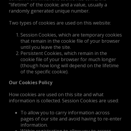
"lifetime" of the cookie; and a value, usually a
randomly generated unique number.
Two types of cookies are used on this website:
Session Cookies, which are temporary cookies
that remain in the cookie file of your browser
until you leave the site.
Persistent Cookies, which remain in the
cookie file of your browser for much longer
(though how long will depend on the lifetime
of the specific cookie).
Our Cookies Policy
How cookies are used on this site and what
information is collected. Session Cookies are used:
To allow you to carry information across
pages of our site and avoid having to re-enter
information.