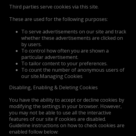
Third parties serve cookies via this site.
These are used for the following purposes:
To serve advertisements on our site and track
whether these advertisements are clicked on
by users.
To control how often you are shown a
particular advertisement.
To tailor content to your preferences.
To count the number of anonymous users of
our site.Managing Cookies
Disabling, Enabling & Deleting Cookies
You have the ability to accept or decline cookies by
modifying the settings in your browser. However,
you may not be able to use all the interactive
features of our site if cookies are disabled.
Guideline instructions on how to check cookies are
enabled follow below: