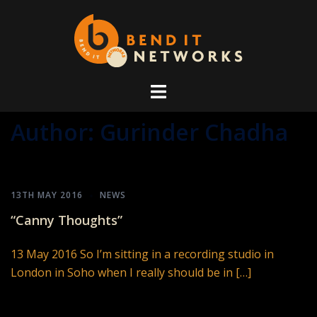
Skip
to
content
Author:
Gurinder Chadha
13TH MAY 2016
NEWS
“Canny Thoughts”
13 May 2016 So I’m sitting in a recording studio in
London in Soho when I really should be in […]