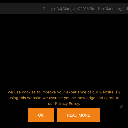
Design: Daj Mangat, ©2026 Floridian Marketing Ltd
We use cookies to improve your experience of our website. By
using this website we assume you acknowledge and agree to
our Privacy Policy.
OK
READ MORE