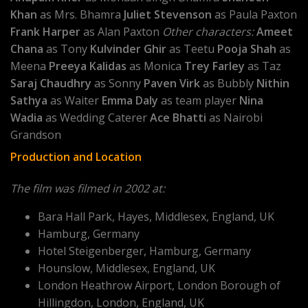
Khan
as Mrs. Bhamra
Juliet Stevenson
as Paula Paxton
Frank Harper
as Alan Paxton
Other characters:
Ameet
Chana
as Tony
Kulvinder Ghir
as Teetu
Pooja Shah
as
Meena
Preeya Kalidas
as Monica
Trey Farley
as Taz
Saraj Chaudhry
as Sonny
Paven Virk
as Bubbly
Nithin
Sathya
as Waiter
Emma Daly
as team player
Nina
Wadia
as Wedding Caterer
Ace Bhatti
as Nairobi
Grandson
Production and Location
The film was filmed in 2002 at:
Bara Hall Park, Hayes, Middlesex, England, UK
Hamburg, Germany
Hotel Steigenberger, Hamburg, Germany
Hounslow, Middlesex, England, UK
London Heathrow Airport, London Borough of
Hillingdon, London, England, UK