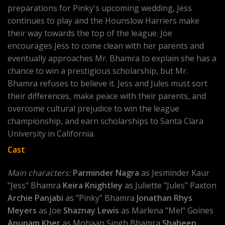
preparations for Pinky's upcoming wedding, Jess
continues to play and the Hounslow Harriers make
their way towards the top of the league. Joe
encourages Jess to come clean with her parents and
eventually approaches Mr. Bhamra to explain she has a
chance to win a prestigious scholarship, but Mr.
Bhamra refuses to believe it. Jess and Jules must sort
their differences, make peace with their parents, and
overcome cultural prejudice to win the league
championship, and earn scholarships to Santa Clara
University in California.
Cast
Main characters:
Parminder Nagra
as Jesminder Kaur
"Jess" Bhamra
Keira Knightley
as Juliette "Jules" Paxton
Archie Panjabi
as "Pinky" Bhamra
Jonathan Rhys
Meyers
as Joe
Shaznay Lewis
as Marlena "Mel" Goines
Anupam Kher
as Mohaan Singh Bhamra
Shaheen