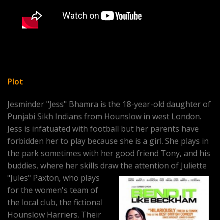
Plot
Jesminder "Jess" Bhamra is the 18-year-old daughter of
Punjabi Sikh Indians from Hounslow in west London.
Jess is infatuated with football but her parents have
forbidden her to play because she is a girl. She plays in
the park sometimes with her good friend Tony, and his
buddies, where her skills draw the attention of Juliette
"Jules" Paxton, who plays
for the women's team of
the local club, the fictional
Hounslow Harriers. Their