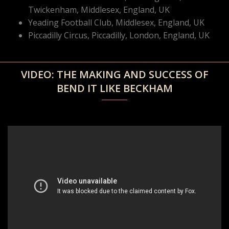
Twickenham, Middlesex, England, UK
Yeading Football Club, Middlesex, England, UK
Piccadilly Circus, Piccadilly, London, England, UK
VIDEO: THE MAKING AND SUCCESS OF
BEND IT LIKE BECKHAM