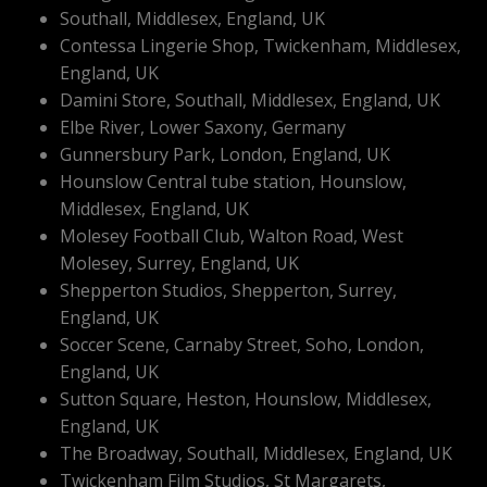
Southall, Middlesex, England, UK
Contessa Lingerie Shop, Twickenham, Middlesex,
England, UK
Damini Store, Southall, Middlesex, England, UK
Elbe River, Lower Saxony, Germany
Gunnersbury Park, London, England, UK
Hounslow Central tube station, Hounslow,
Middlesex, England, UK
Molesey Football Club, Walton Road, West
Molesey, Surrey, England, UK
Shepperton Studios, Shepperton, Surrey,
England, UK
Soccer Scene, Carnaby Street, Soho, London,
England, UK
Sutton Square, Heston, Hounslow, Middlesex,
England, UK
The Broadway, Southall, Middlesex, England, UK
Twickenham Film Studios, St Margarets,