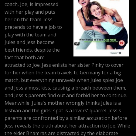
coach, Joe, is impressed
with her play and puts
her on the team. Jess
pretends to have a job to
play with the team and
Jules and Jess become
best friends, despite the
fact that both are
attracted to Joe. Jess enlists her sister Pinky to cover
for her when the team travels to Germany for a big
match, but everything unravels when Jules spies Joe
and Jess almost kiss, causing a breach between them,
and Jess's parents find out and forbid her to continue.
Meanwhile, Jules's mother wrongly thinks Jules is a
lesbian and the girls' spat is a lovers' quarrel. Jess's
parents are confronted by a similar accusation before
Jess reveals the truth about her attraction to Joe. While
the elder Bhamras are distracted by the elaborate