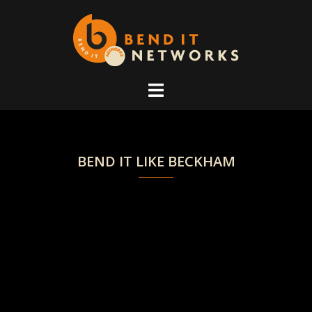
Skip
to
content
BEND IT LIKE BECKHAM